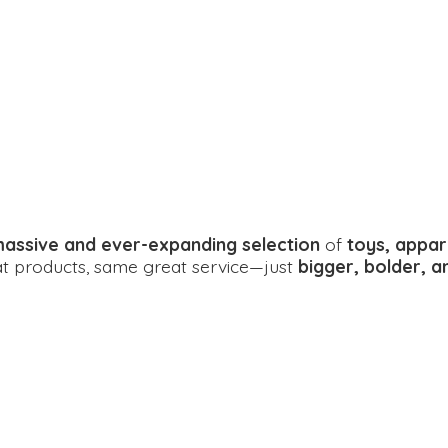
assive and ever-expanding selection
of
toys, appar
eat products, same great service—just
bigger, bolder, 