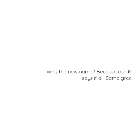
Why the new name? Because our
m
says it all. Same gr