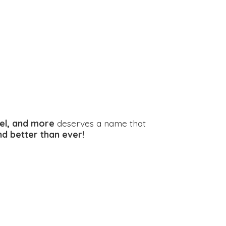
el, and more
deserves a name that
and better
than ever!