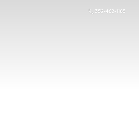
352-462-1165