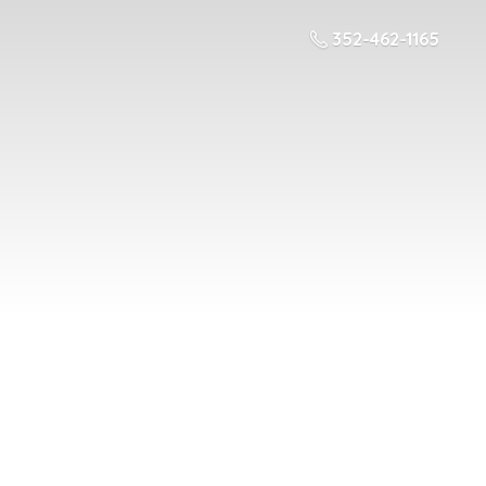
352-462-1165