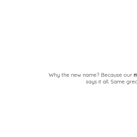
Why the new name? Because our
m
says it all. Same gr