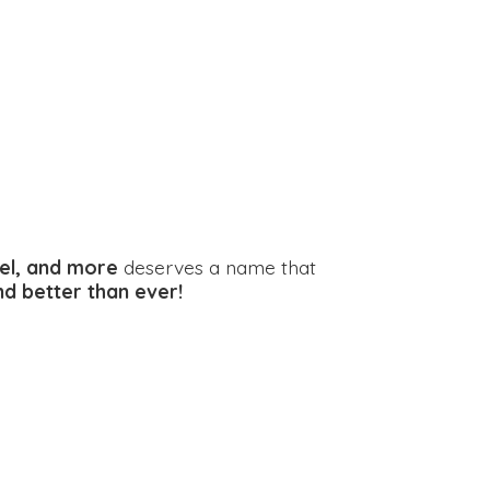
el, and more
deserves a name that
and better
than ever!