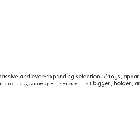
assive and ever-expanding selection
of
toys, appar
eat products, same great service—just
bigger, bolder, 