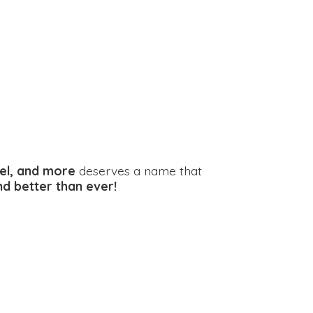
el, and more
deserves a name that
and better
than ever!