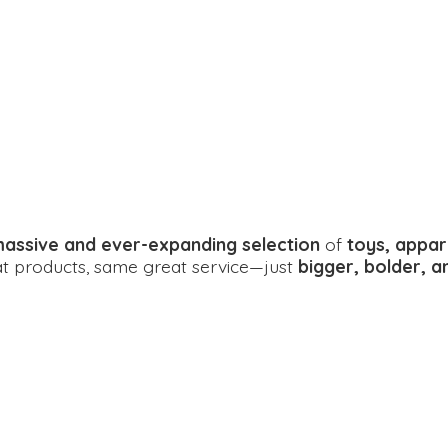
assive and ever-expanding selection
of
toys, appar
eat products, same great service—just
bigger, bolder, 