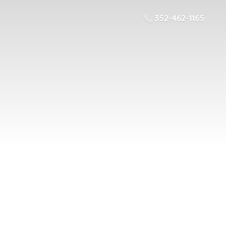
352-462-1165