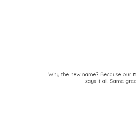
Why the new name? Because our
m
says it all. Same gr