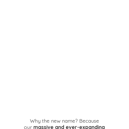
Why the new name? Because
our
massive and ever-expanding