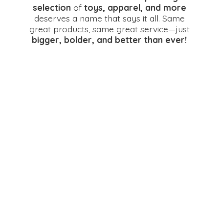
selection
of
toys, apparel, and more
deserves a name that says it all. Same
great products, same great service—just
bigger, bolder, and better
than ever!