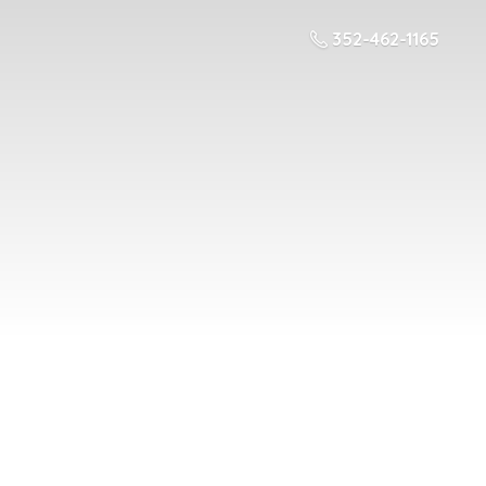
352-462-1165