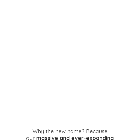
Why the new name? Because
our
massive and ever-expanding