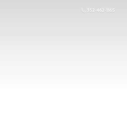
352-462-1165