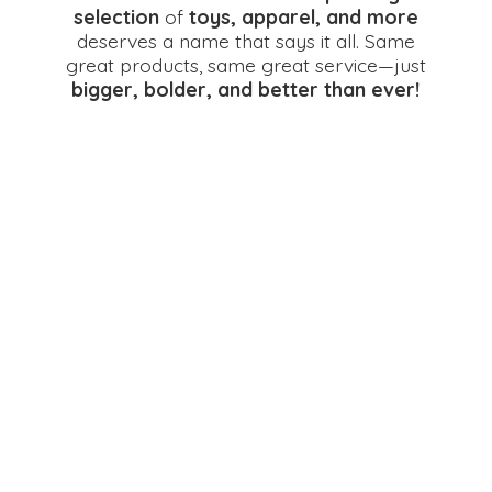
selection
of
toys, apparel, and more
deserves a name that says it all. Same
great products, same great service—just
bigger, bolder, and better
than ever!