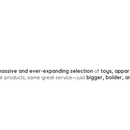
assive and ever-expanding selection
of
toys, appar
eat products, same great service—just
bigger, bolder, 