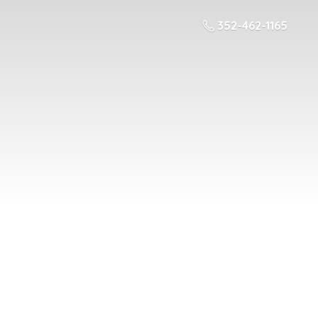
352-462-1165