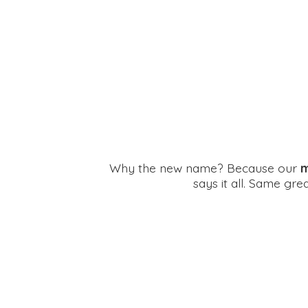
Why the new name? Because our
m
says it all. Same gr