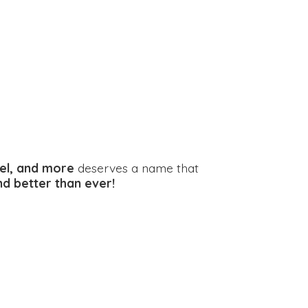
el, and more
deserves a name that
and better
than ever!