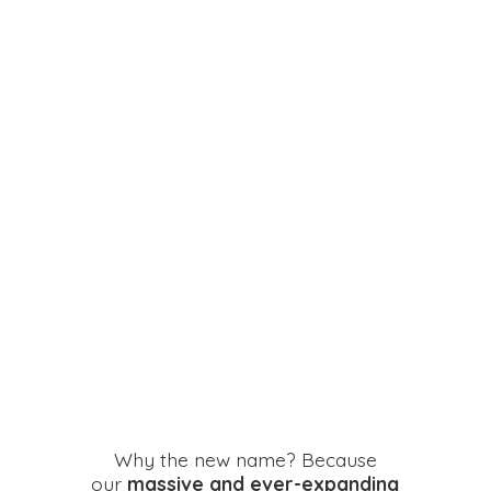
Why the new name? Because
our
massive and ever-expanding