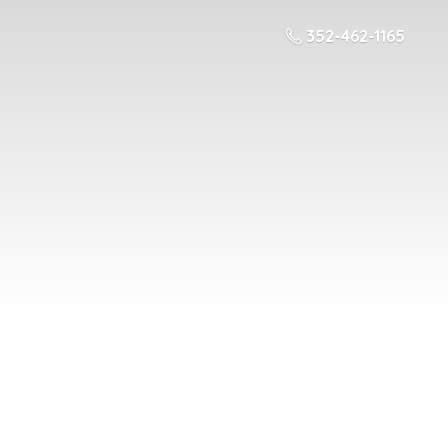
352-462-1165