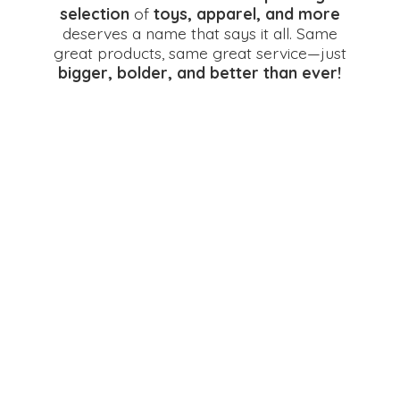
selection
of
toys, apparel, and more
deserves a name that says it all. Same
great products, same great service—just
bigger, bolder, and better
than ever!