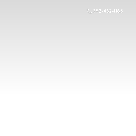
352-462-1165