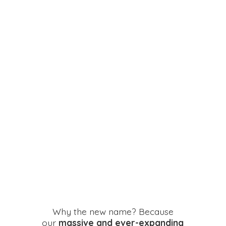
Why the new name? Because
our
massive and ever-expanding