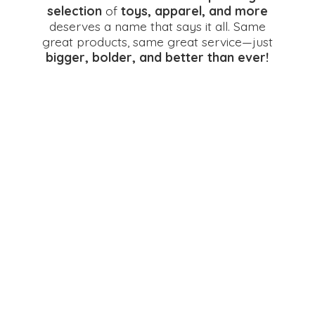
selection
of
toys, apparel, and more
deserves a name that says it all. Same
great products, same great service—just
bigger, bolder, and better
than ever!