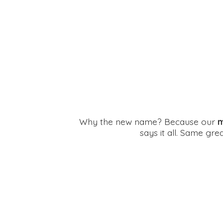
Why the new name? Because our
m
says it all. Same gr