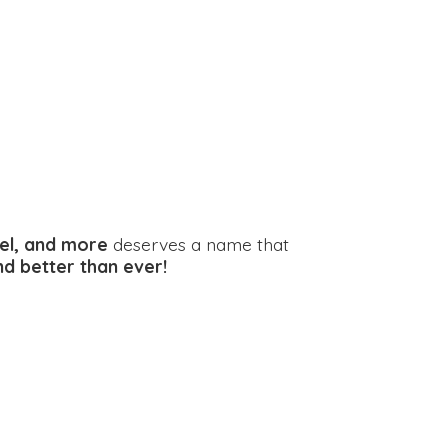
el, and more
deserves a name that
and better
than ever!