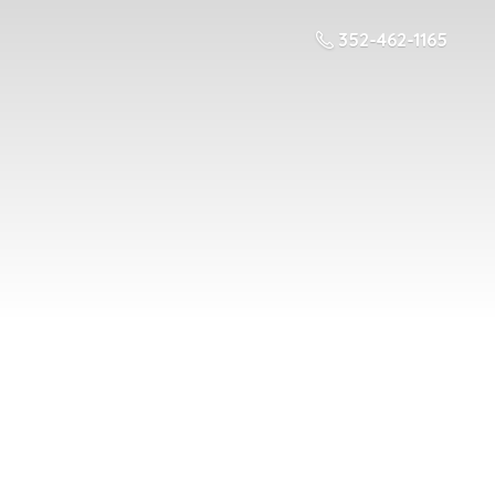
352-462-1165