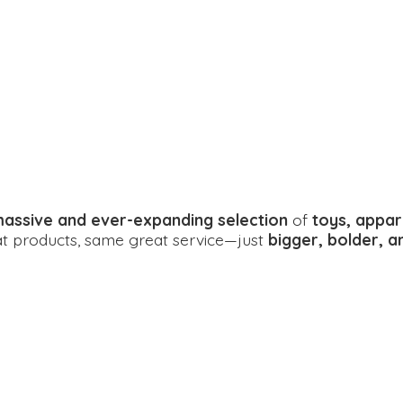
assive and ever-expanding selection
of
toys, appar
eat products, same great service—just
bigger, bolder, 