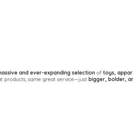
assive and ever-expanding selection
of
toys, appar
eat products, same great service—just
bigger, bolder, 