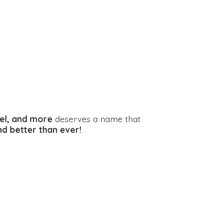
el, and more
deserves a name that
and better
than ever!