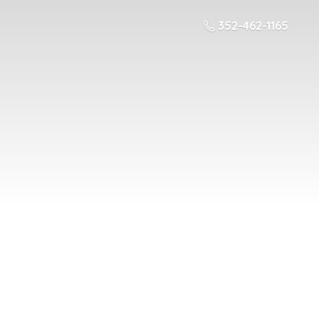
352-462-1165