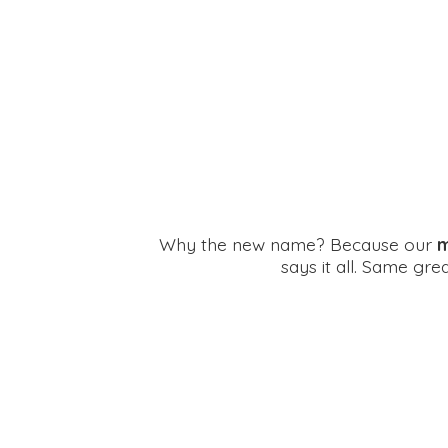
Why the new name? Because our
m
says it all. Same gr