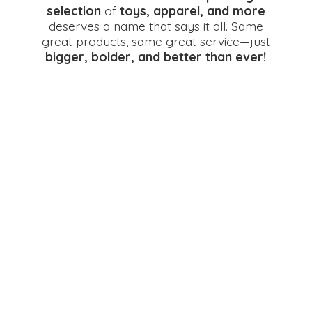
selection
of
toys, apparel, and more
deserves a name that says it all. Same
great products, same great service—just
bigger, bolder, and better
than ever!