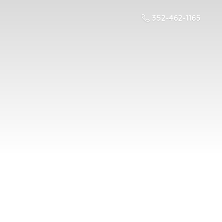
352-462-1165