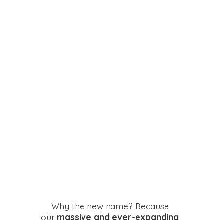
Why the new name? Because
our
massive and ever-expanding