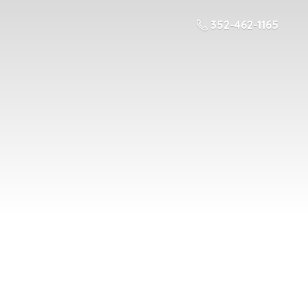
352-462-1165