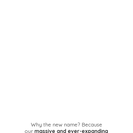
Why the new name? Because
our
massive and ever-expanding