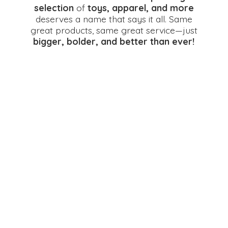
selection
of
toys, apparel, and more
deserves a name that says it all. Same
great products, same great service—just
bigger, bolder, and better
than ever!