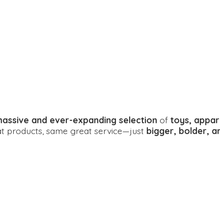
assive and ever-expanding selection
of
toys, appar
eat products, same great service—just
bigger, bolder, 