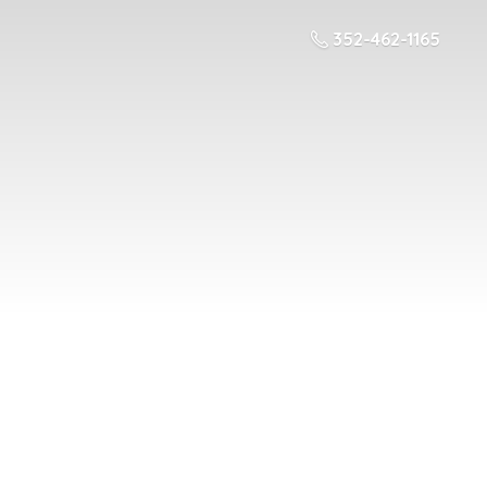
352-462-1165