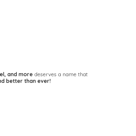
el, and more
deserves a name that
and better
than ever!