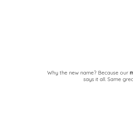
Why the new name? Because our
m
says it all. Same gr