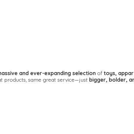
assive and ever-expanding selection
of
toys, appar
eat products, same great service—just
bigger, bolder, 