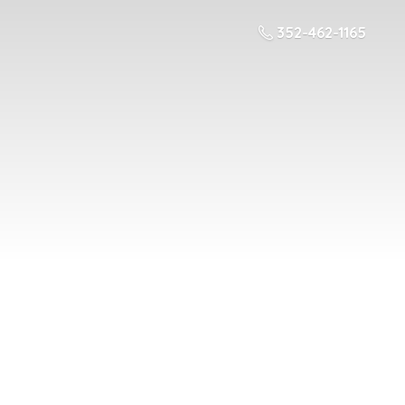
352-462-1165