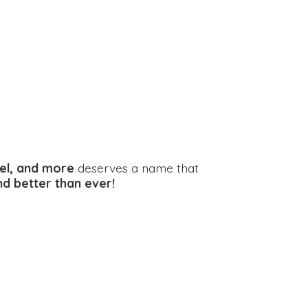
el, and more
deserves a name that
and better
than ever!