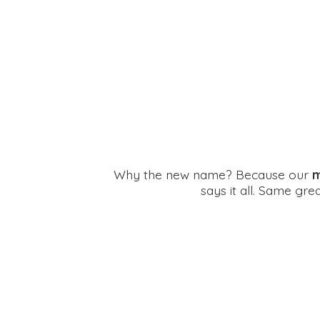
Why the new name? Because our
m
says it all. Same gr