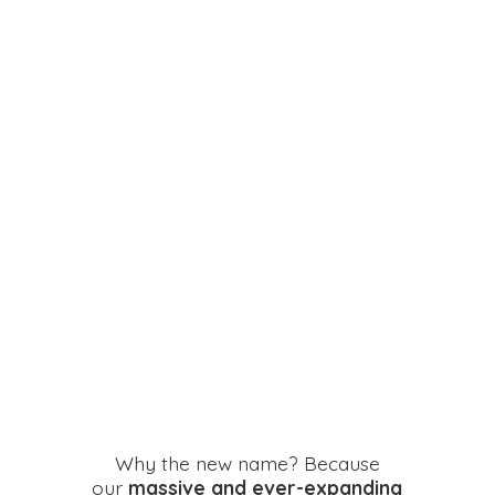
Why the new name? Because
our
massive and ever-expanding