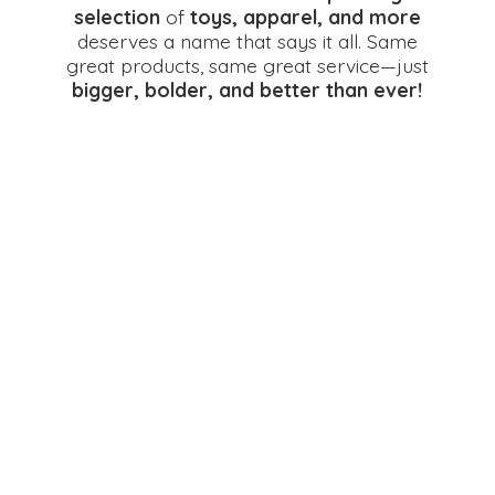
selection
of
toys, apparel, and more
deserves a name that says it all. Same
great products, same great service—just
bigger, bolder, and better
than ever!