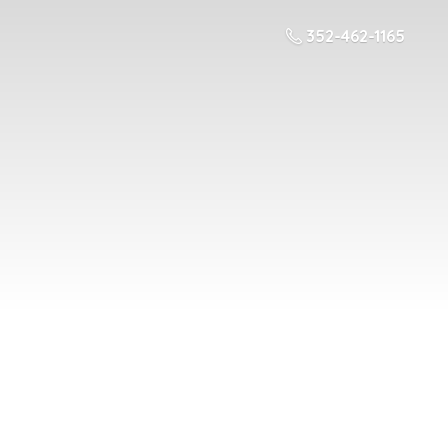
352-462-1165