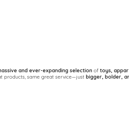
assive and ever-expanding selection
of
toys, appar
eat products, same great service—just
bigger, bolder, 