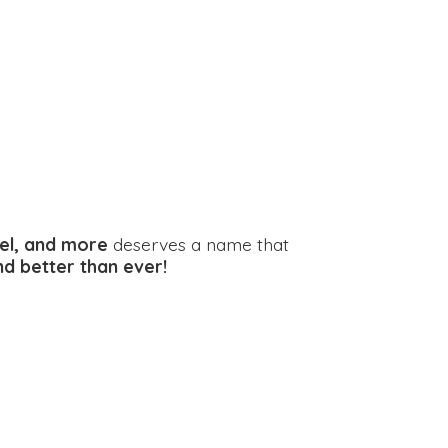
el, and more
deserves a name that
and better
than ever!