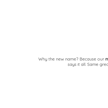
Why the new name? Because our
m
says it all. Same gr