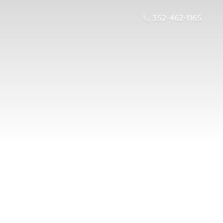
352-462-1165