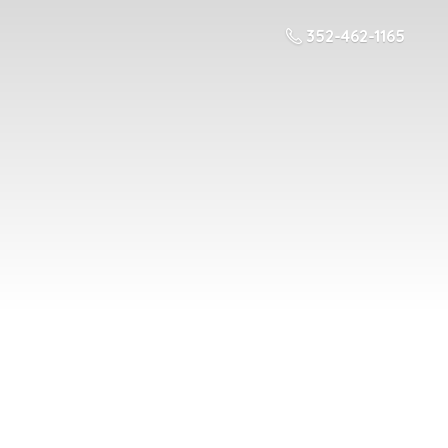
352-462-1165