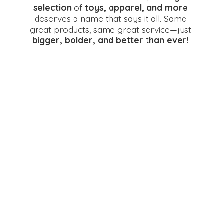
selection
of
toys, apparel, and more
deserves a name that says it all. Same
great products, same great service—just
bigger, bolder, and better
than ever!