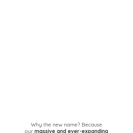
Why the new name? Because
our
massive and ever-expanding