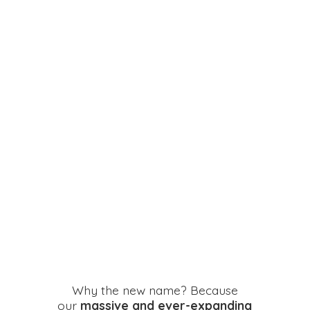
Why the new name? Because
our
massive and ever-expanding