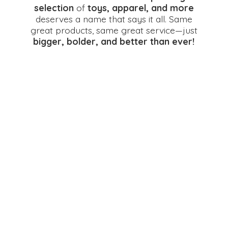
selection
of
toys, apparel, and more
deserves a name that says it all. Same
great products, same great service—just
bigger, bolder, and better
than ever!