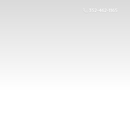
352-462-1165