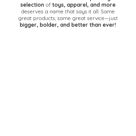
selection
of
toys, apparel, and more
deserves a name that says it all. Same
great products, same great service—just
bigger, bolder, and better
than ever!