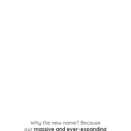
Why the new name? Because
our
massive and ever-expanding