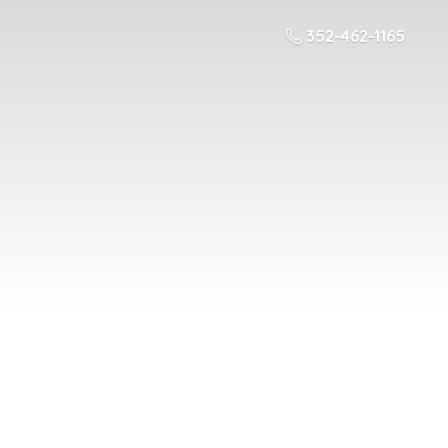
352-462-1165