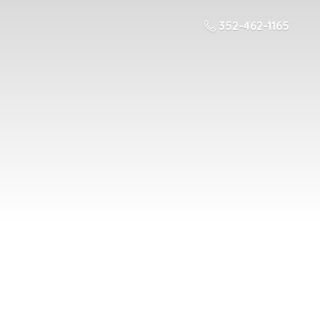
352-462-1165