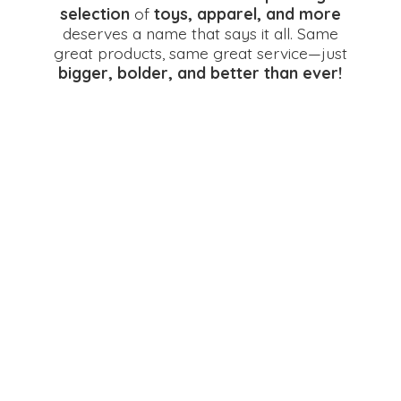
selection
of
toys, apparel, and more
deserves a name that says it all. Same
great products, same great service—just
bigger, bolder, and better
than ever!