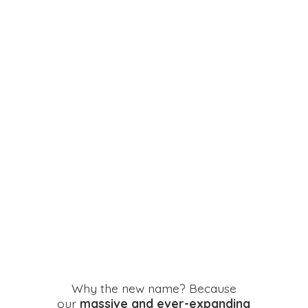
Why the new name? Because
our
massive and ever-expanding