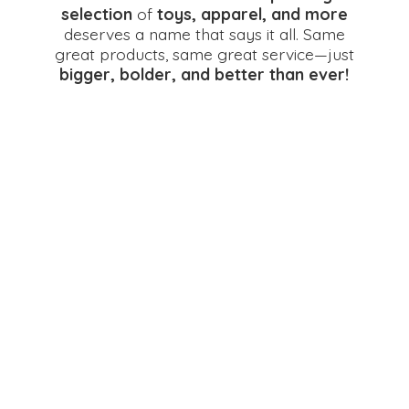
selection
of
toys, apparel, and more
deserves a name that says it all. Same
great products, same great service—just
bigger, bolder, and better
than ever!