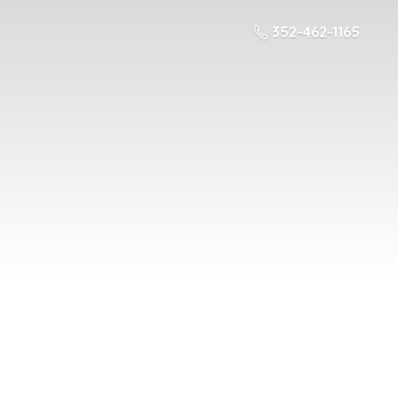
352-462-1165