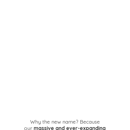
Why the new name? Because
our
massive and ever-expanding