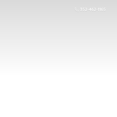
352-462-1165