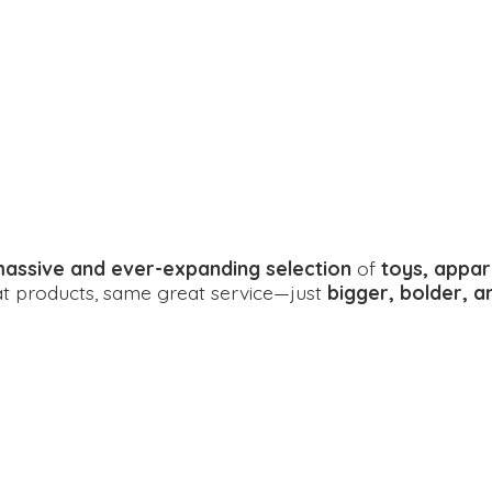
assive and ever-expanding selection
of
toys, appar
eat products, same great service—just
bigger, bolder, 