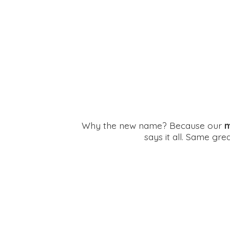
Why the new name? Because our
m
says it all. Same gr