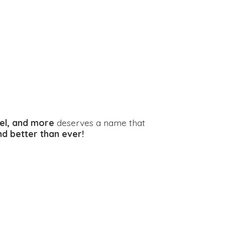
el, and more
deserves a name that
and better
than ever!