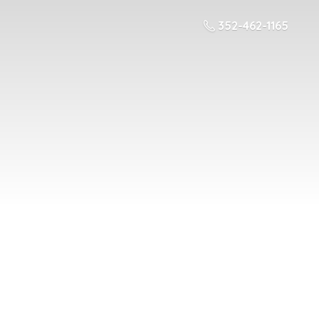
352-462-1165