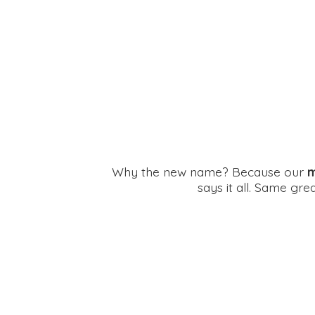
Why the new name? Because our
m
says it all. Same gr