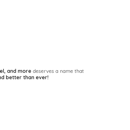
el, and more
deserves a name that
and better
than ever!