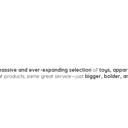
assive and ever-expanding selection
of
toys, appar
eat products, same great service—just
bigger, bolder, 