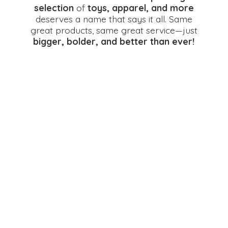
selection
of
toys, apparel, and more
deserves a name that says it all. Same
great products, same great service—just
bigger, bolder, and better
than ever!