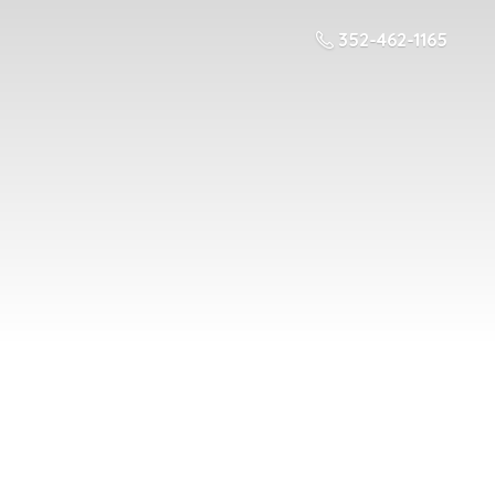
352-462-1165