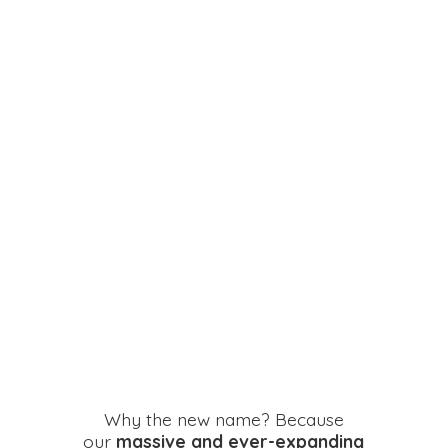
Why the new name? Because
our
massive and ever-expanding