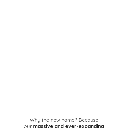
Why the new name? Because
our
massive and ever-expanding