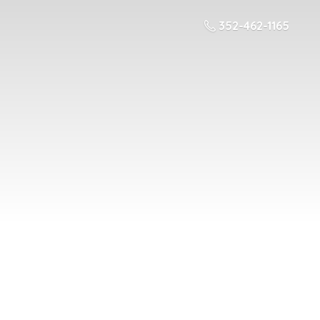
352-462-1165