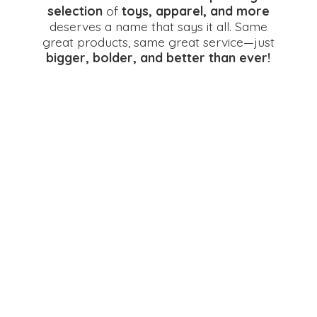
selection
of
toys, apparel, and more
deserves a name that says it all. Same
great products, same great service—just
bigger, bolder, and better
than ever!