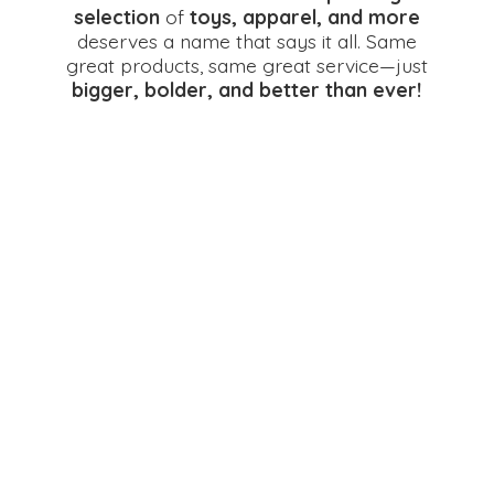
selection
of
toys, apparel, and more
deserves a name that says it all. Same
great products, same great service—just
bigger, bolder, and better
than ever!