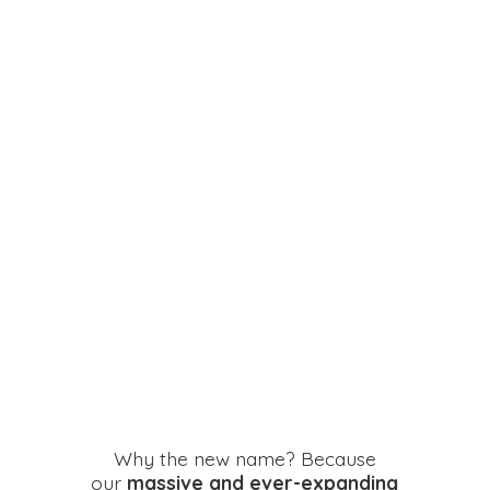
Why the new name? Because
our
massive and ever-expanding