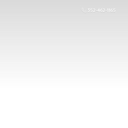
352-462-1165