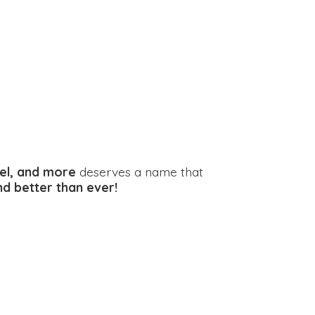
el, and more
deserves a name that
and better
than ever!