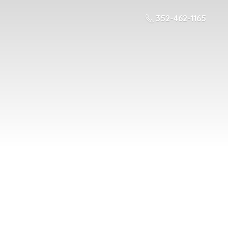
352-462-1165