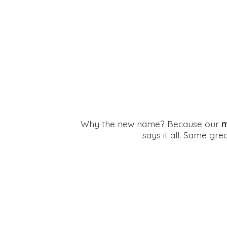
Why the new name? Because our
m
says it all. Same gr