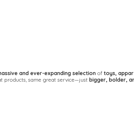
assive and ever-expanding selection
of
toys, appar
eat products, same great service—just
bigger, bolder, 