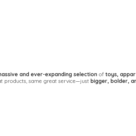
assive and ever-expanding selection
of
toys, appar
eat products, same great service—just
bigger, bolder, 