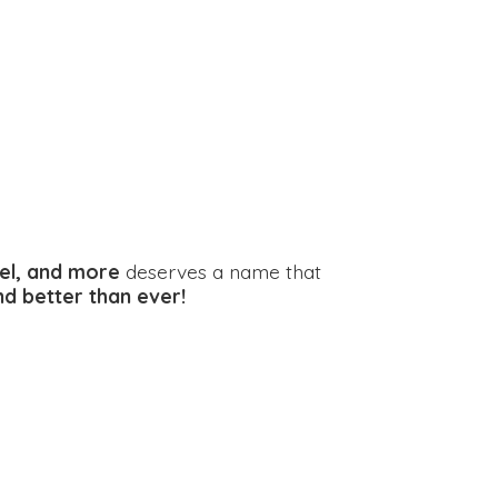
el, and more
deserves a name that
and better
than ever!