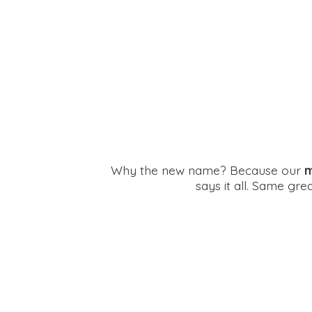
Why the new name? Because our
m
says it all. Same gr