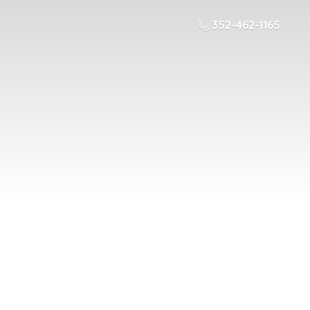
352-462-1165