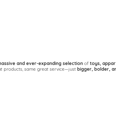
assive and ever-expanding selection
of
toys, appar
eat products, same great service—just
bigger, bolder, 