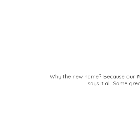
Why the new name? Because our
m
says it all. Same gr