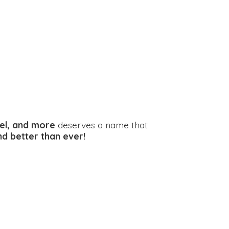
el, and more
deserves a name that
and better
than ever!