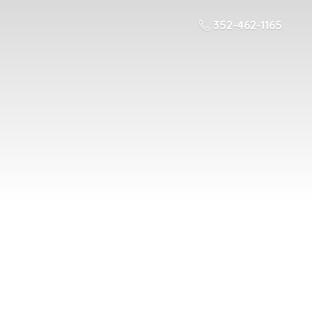
352-462-1165