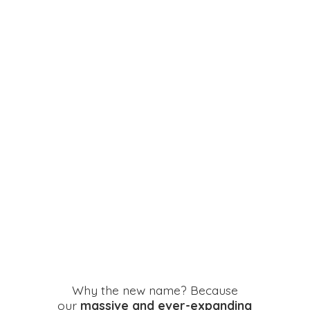
Why the new name? Because
our
massive and ever-expanding