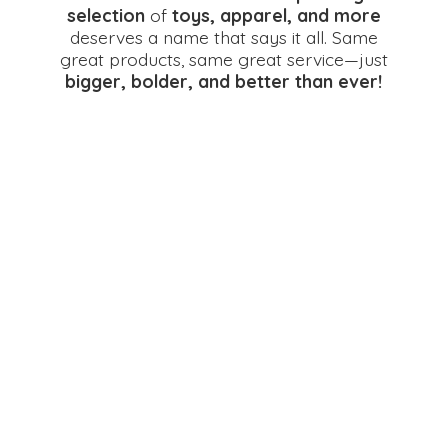
selection
of
toys, apparel, and more
deserves a name that says it all. Same
great products, same great service—just
bigger, bolder, and better
than ever!