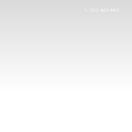
352-462-1165