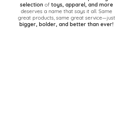
selection
of
toys, apparel, and more
deserves a name that says it all. Same
great products, same great service—just
bigger, bolder, and better
than ever!