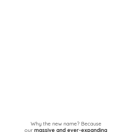
Why the new name? Because
our
massive and ever-expanding