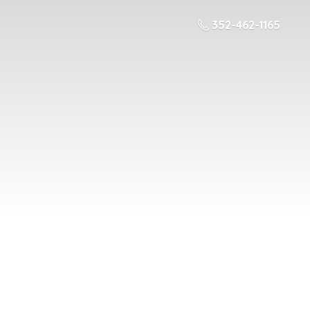
352-462-1165