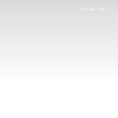
352-462-1165