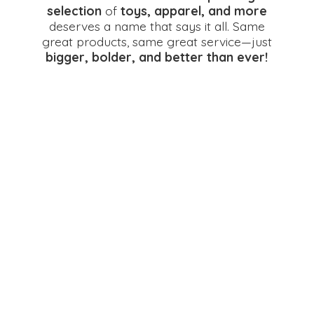
selection
of
toys, apparel, and more
deserves a name that says it all. Same
great products, same great service—just
bigger, bolder, and better
than ever!