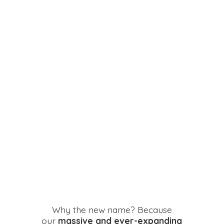
Why the new name? Because
our
massive and ever-expanding