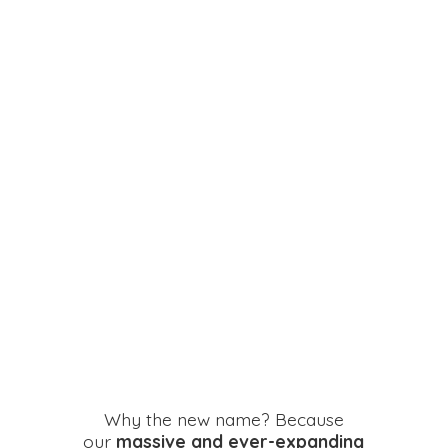
Why the new name? Because
our
massive and ever-expanding