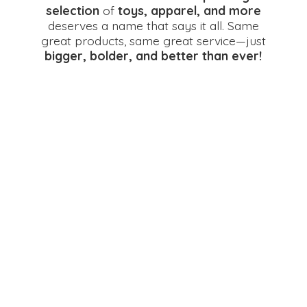
selection
of
toys, apparel, and more
deserves a name that says it all. Same
great products, same great service—just
bigger, bolder, and better
than ever!