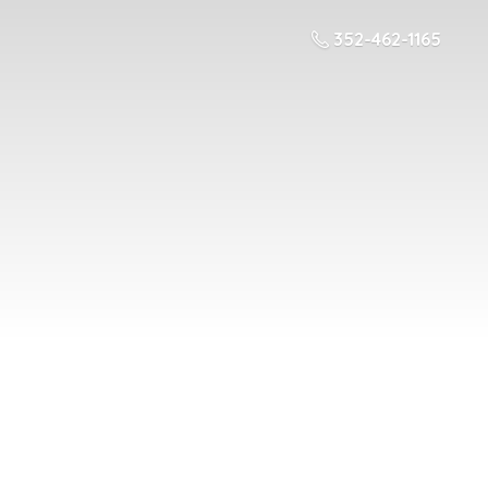
352-462-1165