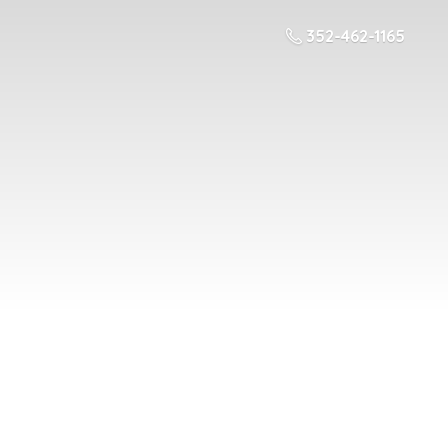
352-462-1165