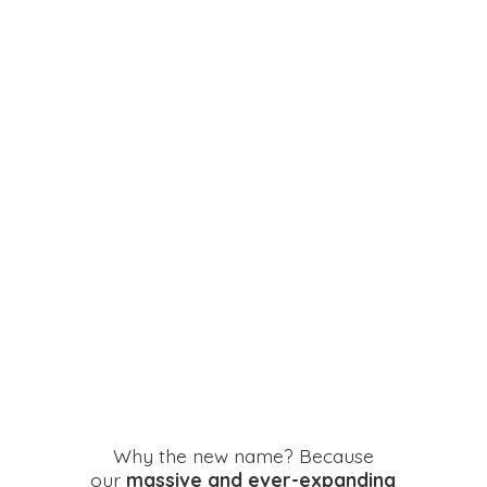
Why the new name? Because
our
massive and ever-expanding