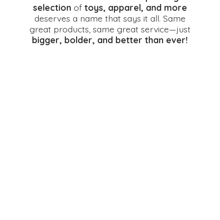
selection
of
toys, apparel, and more
deserves a name that says it all. Same
great products, same great service—just
bigger, bolder, and better
than ever!