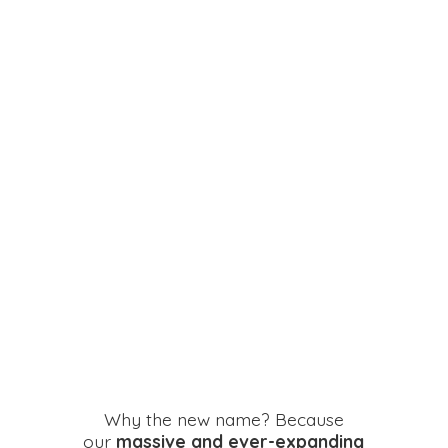
Why the new name? Because
our
massive and ever-expanding