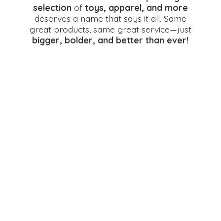
selection
of
toys, apparel, and more
deserves a name that says it all. Same
great products, same great service—just
bigger, bolder, and better
than ever!