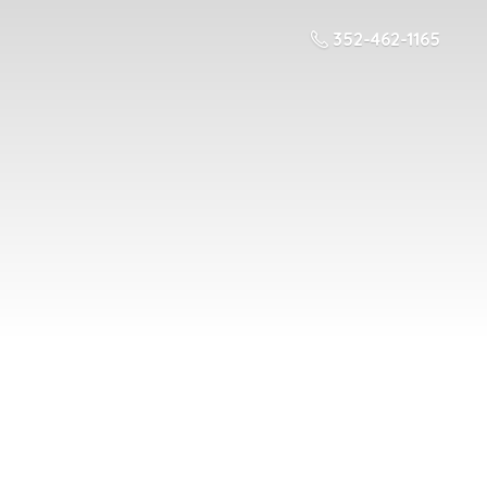
352-462-1165