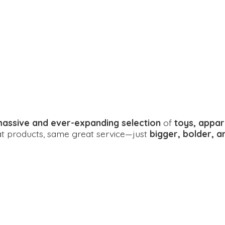
assive and ever-expanding selection
of
toys, appar
eat products, same great service—just
bigger, bolder, 