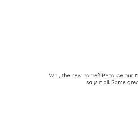
Why the new name? Because our
m
says it all. Same gr