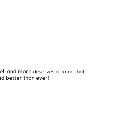
el, and more
deserves a name that
and better
than ever!