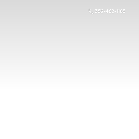
352-462-1165