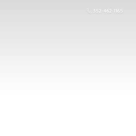
352-462-1165