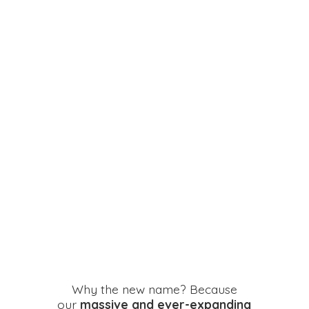
Why the new name? Because
our
massive and ever-expanding