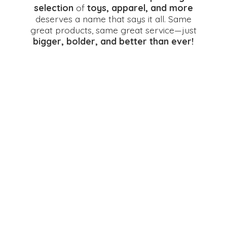
selection
of
toys, apparel, and more
deserves a name that says it all. Same
great products, same great service—just
bigger, bolder, and better
than ever!