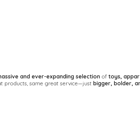
assive and ever-expanding selection
of
toys, appar
eat products, same great service—just
bigger, bolder, 