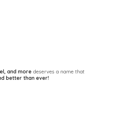
el, and more
deserves a name that
and better
than ever!