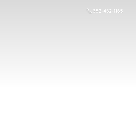
352-462-1165