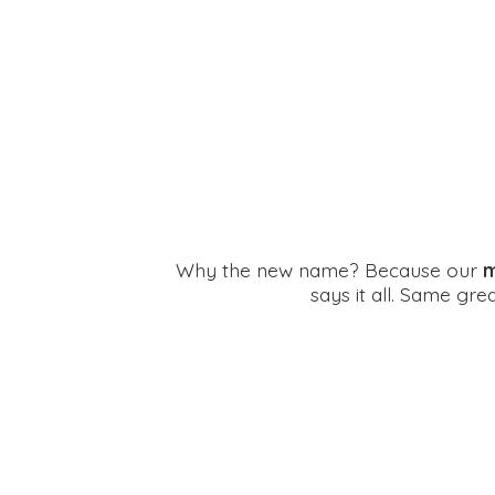
Why the new name? Because our
m
says it all. Same gr