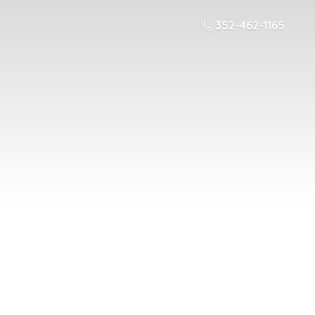
352-462-1165