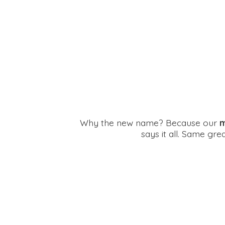
Why the new name? Because our
m
says it all. Same gr