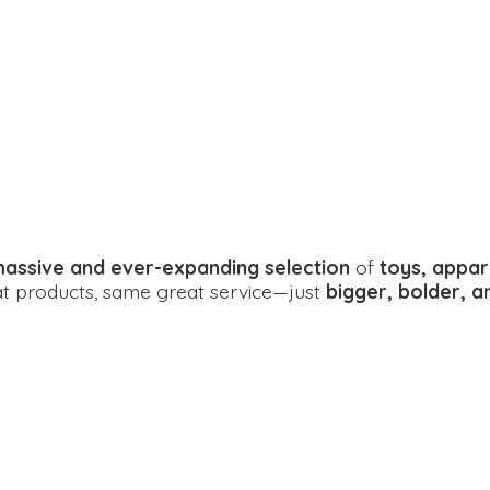
assive and ever-expanding selection
of
toys, appar
eat products, same great service—just
bigger, bolder, 