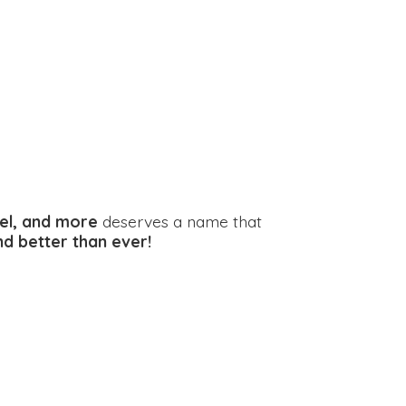
el, and more
deserves a name that
and better
than ever!