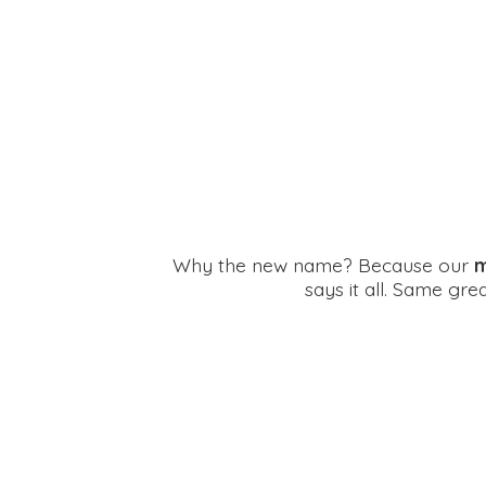
Why the new name? Because our
m
says it all. Same gr