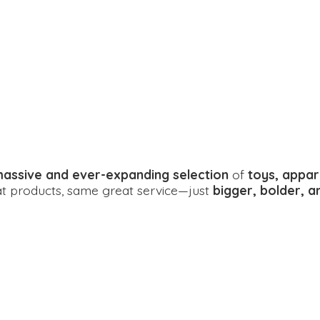
assive and ever-expanding selection
of
toys, appar
eat products, same great service—just
bigger, bolder, 