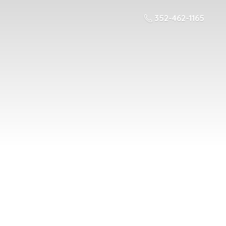
352-462-1165