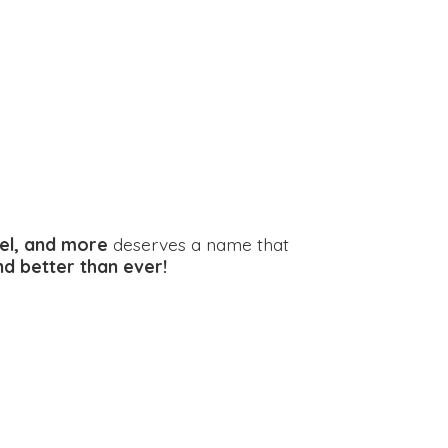
el, and more
deserves a name that
and better
than ever!