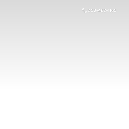
352-462-1165