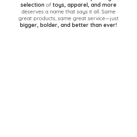
selection
of
toys, apparel, and more
deserves a name that says it all. Same
great products, same great service—just
bigger, bolder, and better
than ever!