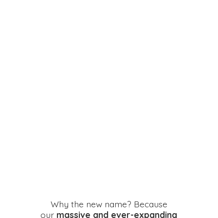
Why the new name? Because
our
massive and ever-expanding