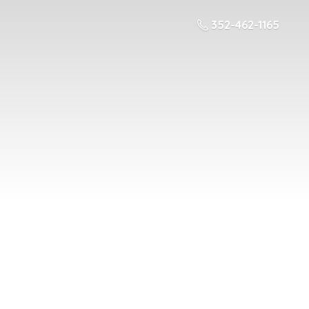
352-462-1165