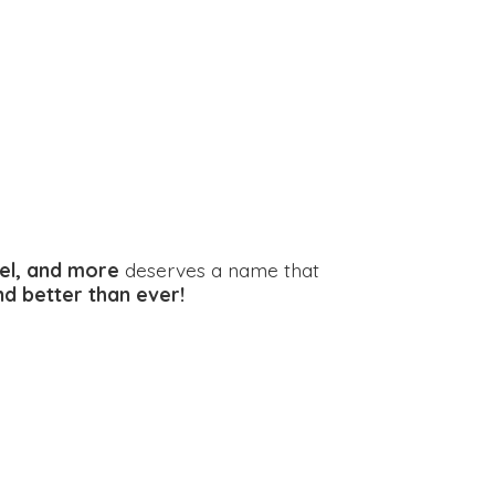
el, and more
deserves a name that
and better
than ever!