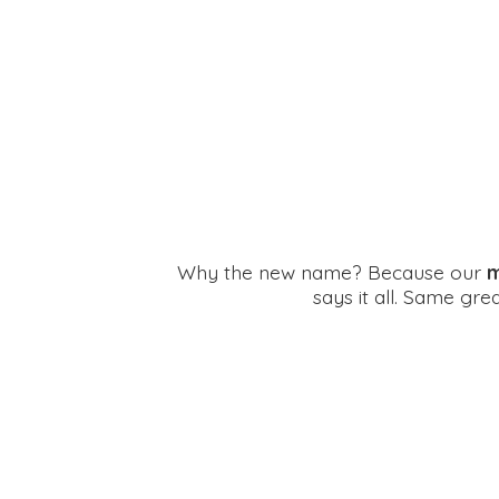
Why the new name? Because our
m
says it all. Same gr