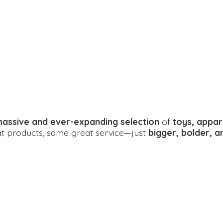
assive and ever-expanding selection
of
toys, appar
eat products, same great service—just
bigger, bolder, 