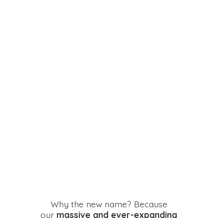
Why the new name? Because
our
massive and ever-expanding