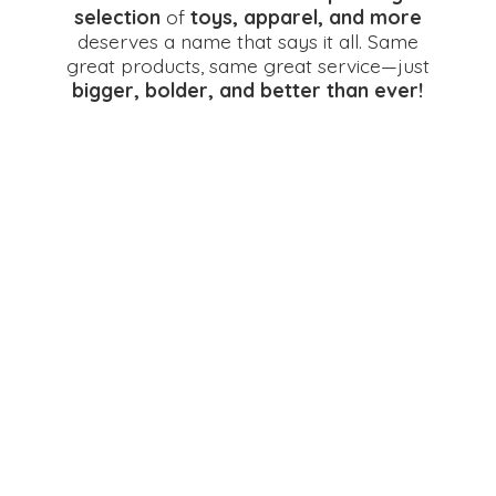
selection
of
toys, apparel, and more
deserves a name that says it all. Same
great products, same great service—just
bigger, bolder, and better
than ever!