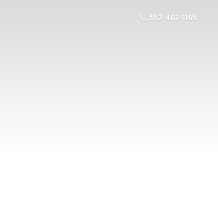
352-462-1165