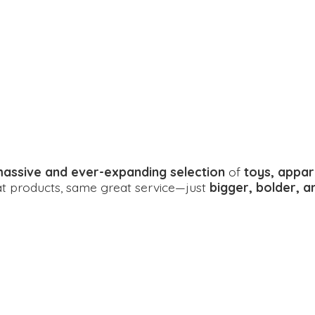
assive and ever-expanding selection
of
toys, appar
eat products, same great service—just
bigger, bolder, 