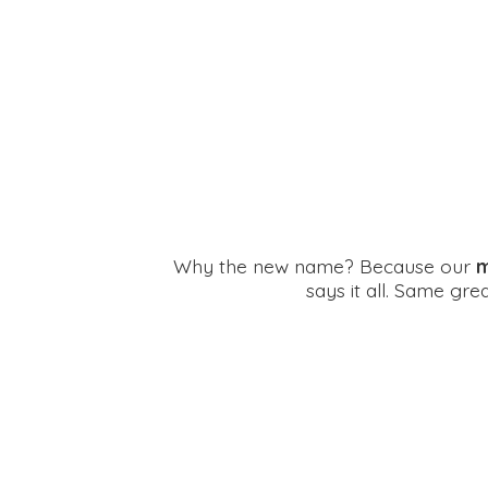
Why the new name? Because our
m
says it all. Same gr