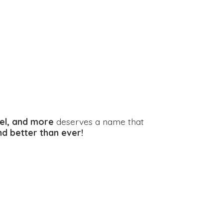
el, and more
deserves a name that
and better
than ever!