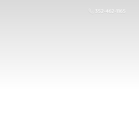
352-462-1165