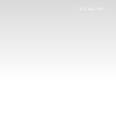
352-462-1165