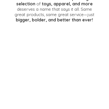
selection
of
toys, apparel, and more
deserves a name that says it all. Same
great products, same great service—just
bigger, bolder, and better
than ever!