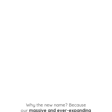
Why the new name? Because
our
massive and ever-expanding