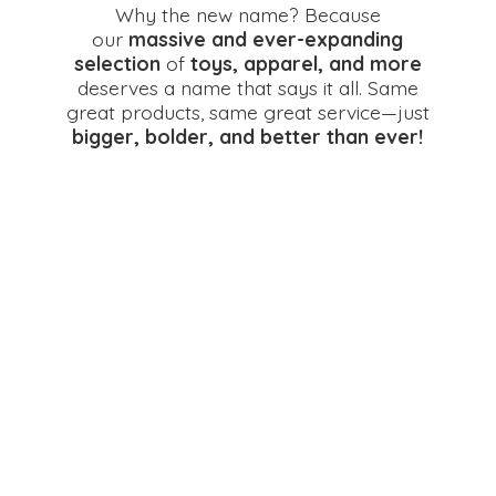
Why the new name? Because
our
massive and ever-expanding
selection
of
toys, apparel, and more
deserves a name that says it all. Same
great products, same great service—just
bigger, bolder, and better
than ever!