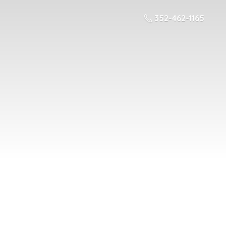
352-462-1165