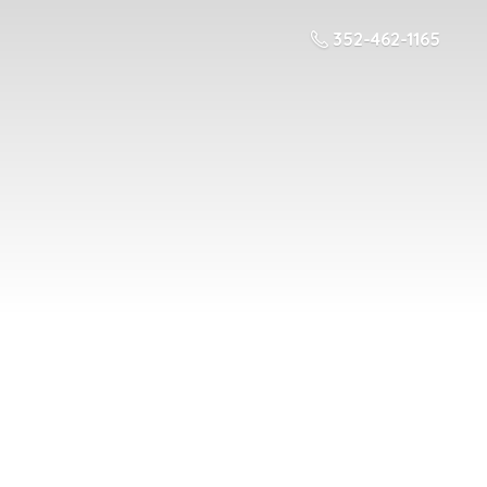
352-462-1165