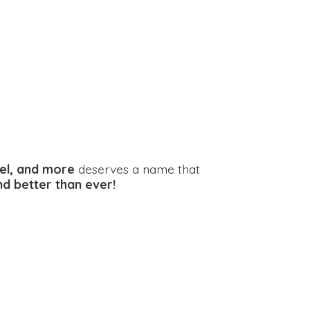
el, and more
deserves a name that
and better
than ever!