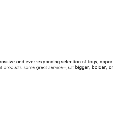
assive and ever-expanding selection
of
toys, appar
eat products, same great service—just
bigger, bolder, 