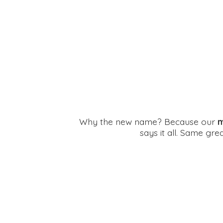
Why the new name? Because our
m
says it all. Same gr