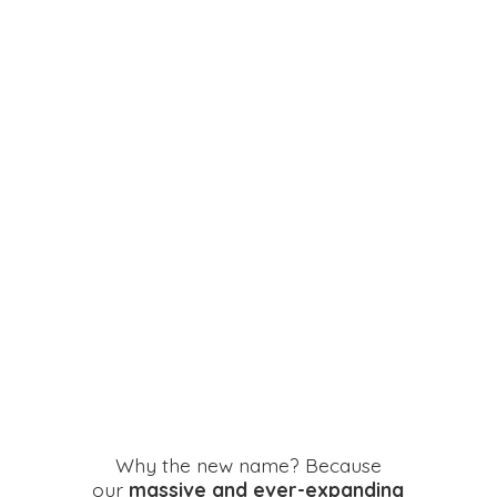
Why the new name? Because
our
massive and ever-expanding