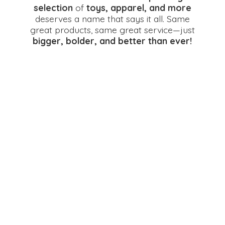
selection
of
toys, apparel, and more
deserves a name that says it all. Same
great products, same great service—just
bigger, bolder, and better
than ever!