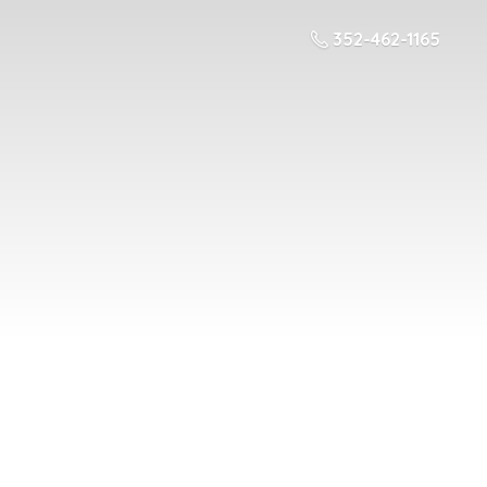
352-462-1165