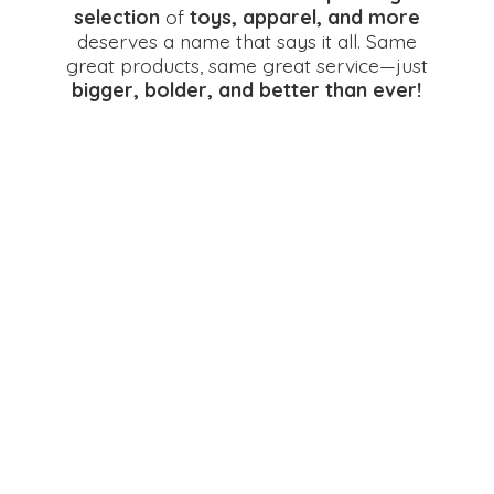
selection
of
toys, apparel, and more
deserves a name that says it all. Same
great products, same great service—just
bigger, bolder, and better
than ever!