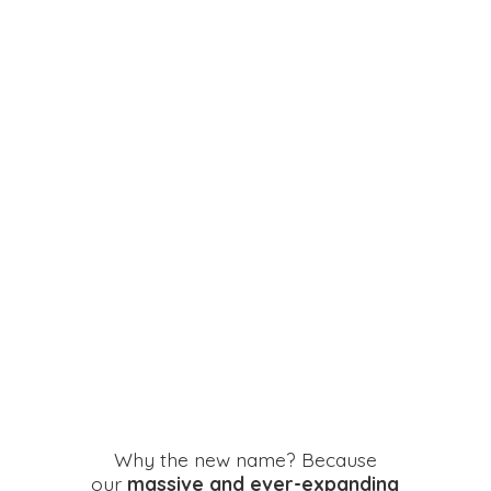
Why the new name? Because
our
massive and ever-expanding