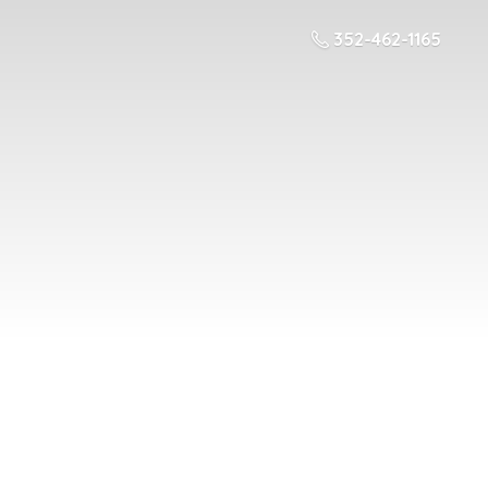
352-462-1165