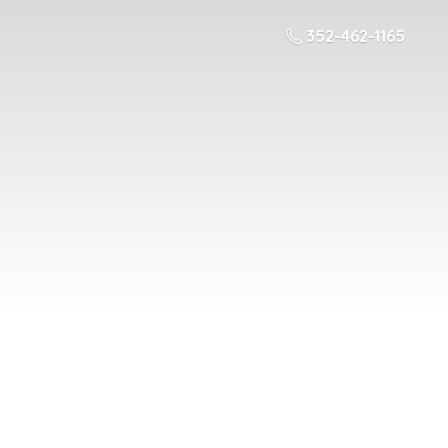
352-462-1165