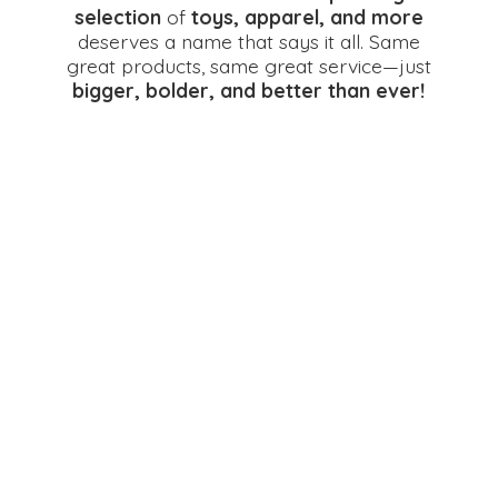
selection
of
toys, apparel, and more
deserves a name that says it all. Same
great products, same great service—just
bigger, bolder, and better
than ever!