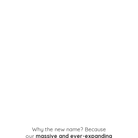
Why the new name? Because
our
massive and ever-expanding